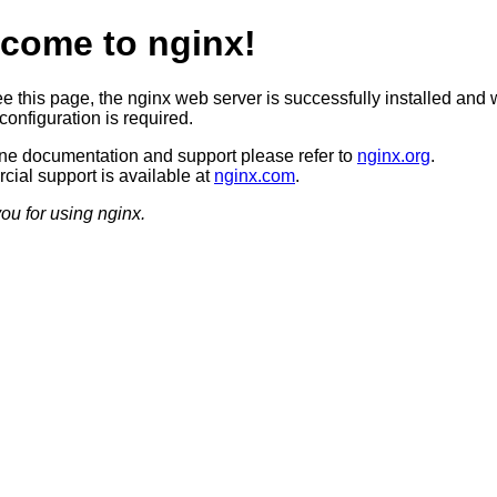
come to nginx!
ee this page, the nginx web server is successfully installed and 
configuration is required.
ine documentation and support please refer to
nginx.org
.
ial support is available at
nginx.com
.
ou for using nginx.