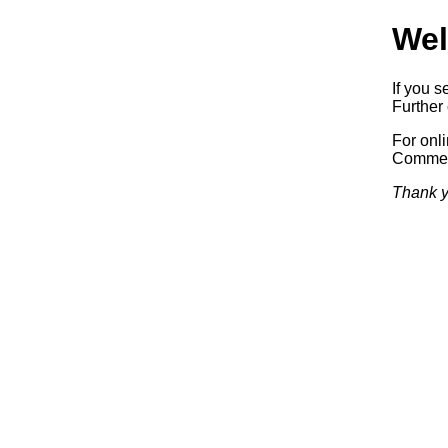
Wel
If you s
Further 
For onl
Commerc
Thank y